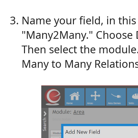
Name your field, in thi
"Many2Many." Choose Da
Then select the module. 
Many to Many Relations