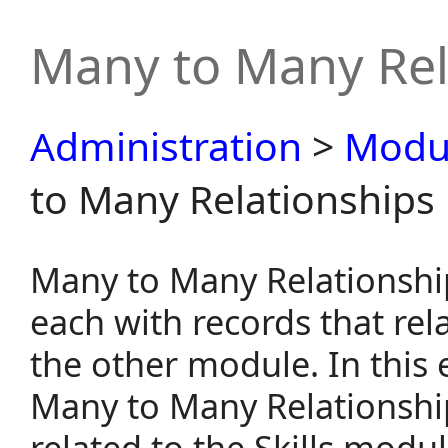
Many to Many Rel
Administration
>
Modu
to Many Relationships
Many to Many Relationshi
each with records that rel
the other module. In this
Many to Many Relationship
related to the Skills modul