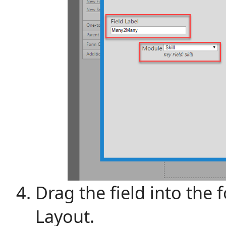
Drag the field into the
Layout.