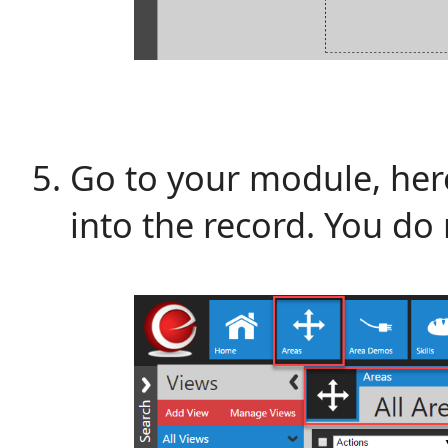
Go to your module, here,
into the record. You do 