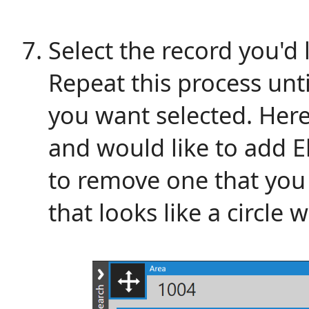
Select the record you'd 
Repeat this process unti
you want selected. Her
and would like to add El
to remove one that you h
that looks like a circle w