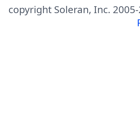
copyright Soleran, Inc. 2005-