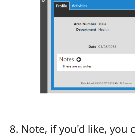
Note, if you'd like, yo