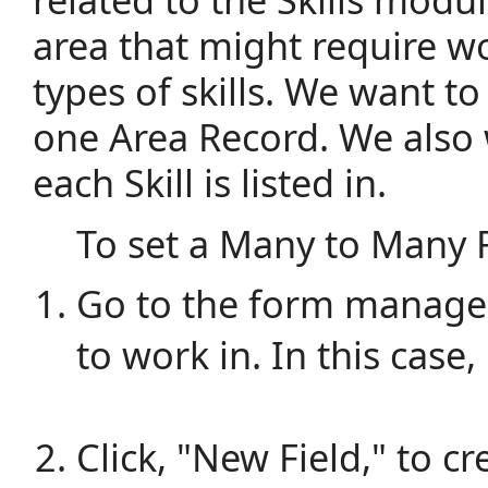
area that might require w
types of skills. We want to b
one Area Record. We also 
each Skill is listed in.
To set a Many to Many R
Go to the form manager
to work in. In this case, 
Click, "New Field," to cr