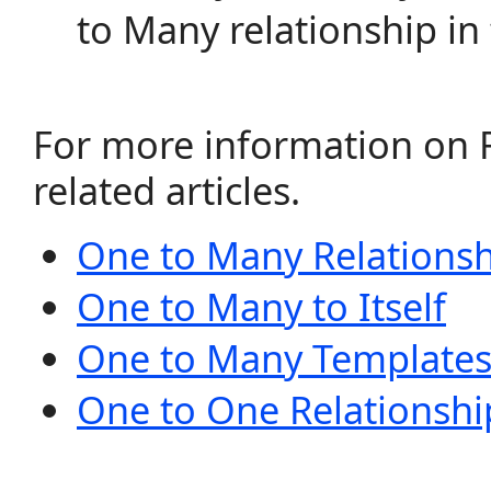
to Many relationship in 
For more information on R
related articles.
One to Many Relationsh
One to Many to Itself
One to Many Template
One to One Relationshi