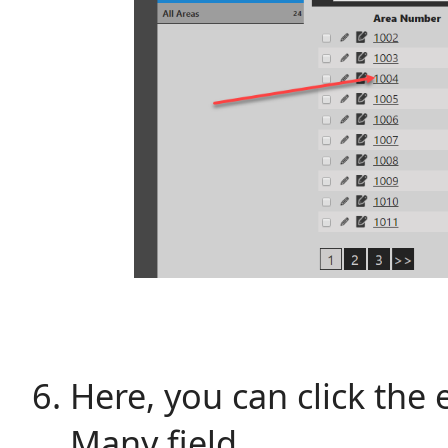
Here, you can click the 
Many field.